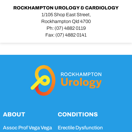
ROCKHAMPTON UROLOGY & CARDIOLOGY
1/105 Shop East Street,
Rockhampton Qld 4700
Ph:
(07) 4882 0119
Fax:
(07) 4882 0141
ABOUT
CONDITIONS
Assoc Prof Vega Vega
Erectile Dysfunction