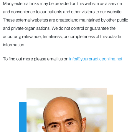
Many external links may be provided on this website as a service
and convenience to our patients and other visitors to our website.
These external websites are created and maintained by other public
and private organisations. We do not control or guarantee the
accuracy, relevance, timeliness, or completeness of this outside
information.
To find out more please email us on
info@yourpracticeonline.net