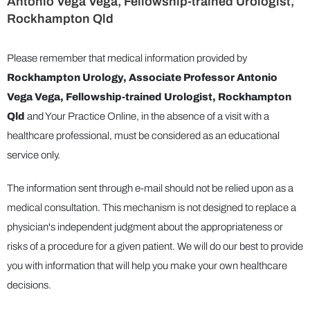
Antonio Vega Vega, Fellowship-trained Urologist,
Rockhampton Qld
Please remember that medical information provided by
Rockhampton Urology, Associate Professor Antonio
Vega Vega, Fellowship-trained Urologist, Rockhampton
Qld
and Your Practice Online, in the absence of a visit with a
healthcare professional, must be considered as an educational
service only.
The information sent through e-mail should not be relied upon as a
medical consultation. This mechanism is not designed to replace a
physician's independent judgment about the appropriateness or
risks of a procedure for a given patient. We will do our best to provide
you with information that will help you make your own healthcare
decisions.