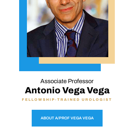
Associate Professor
Antonio Vega Vega
FELLOWSHIP-TRAINED UROLOGIST
ABOUT A/PROF VEGA VEGA