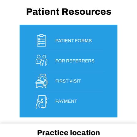
Patient Resources
PATIENT FORMS
FOR REFERRERS
FIRST VISIT
PAYMENT
Practice location