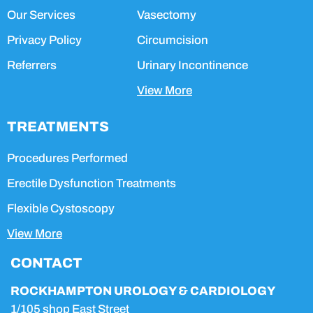
Our Services
Vasectomy
Privacy Policy
Circumcision
Referrers
Urinary Incontinence
View More
TREATMENTS
Procedures Performed
Erectile Dysfunction Treatments
Flexible Cystoscopy
View More
CONTACT
ROCKHAMPTON UROLOGY & CARDIOLOGY
1/105 shop East Street