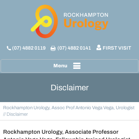
(07) 4882 0119
(07) 4882 0141
FIRST VISIT
Menu
Disclaimer
Rockhampton Urology, Assoc Prof Antonio Vega Vega, Urologist
// Disclaimer
Rockhampton Urology, Associate Professor