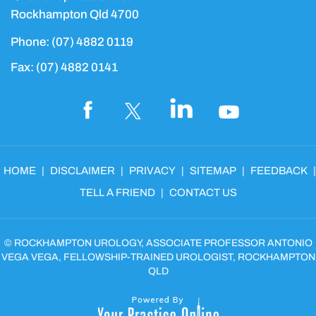
Rockhampton Qld 4700
Phone:
(07) 4882 0119
Fax:
(07) 4882 0141
HOME
|
DISCLAIMER
|
PRIVACY
|
SITEMAP
|
FEEDBACK
|
TELL A FRIEND
|
CONTACT US
©
ROCKHAMPTON UROLOGY, ASSOCIATE PROFESSOR ANTONIO
VEGA VEGA, FELLOWSHIP-TRAINED UROLOGIST, ROCKHAMPTON
QLD