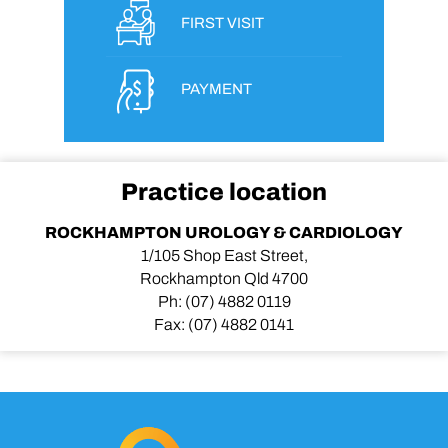
FIRST VISIT
PAYMENT
Practice location
ROCKHAMPTON UROLOGY & CARDIOLOGY
1/105 Shop East Street,
Rockhampton Qld 4700
Ph:
(07) 4882 0119
Fax:
(07) 4882 0141