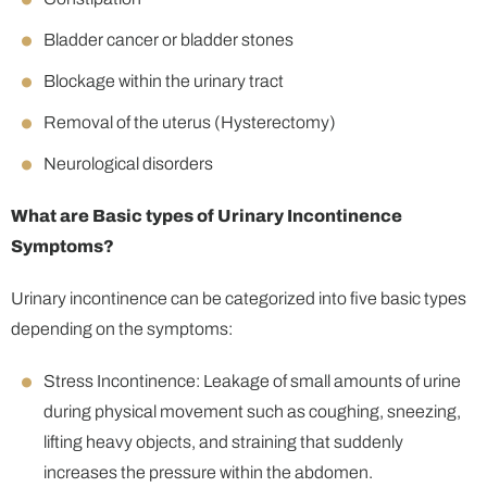
Bladder cancer or bladder stones
Blockage within the urinary tract
Removal of the uterus (Hysterectomy)
Neurological disorders
What are Basic types of
Urinary Incontinence
Symptoms?
Urinary incontinence can be categorized into five basic types
depending on the symptoms:
Stress Incontinence: Leakage of small amounts of urine
during physical movement such as coughing, sneezing,
lifting heavy objects, and straining that suddenly
increases the pressure within the abdomen.