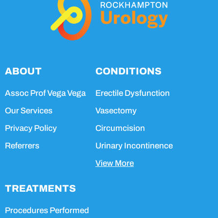
ABOUT
CONDITIONS
Assoc Prof Vega Vega
Erectile Dysfunction
Our Services
Vasectomy
Privacy Policy
Circumcision
Referrers
Urinary Incontinence
View More
TREATMENTS
Procedures Performed