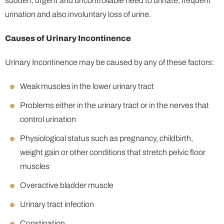
sudden, urgent and uncontrollable need to urinate, frequent
urination and also involuntary loss of urine.
Causes of Urinary Incontinence
Urinary Incontinence may be caused by any of these factors:
Weak muscles in the lower urinary tract
Problems either in the urinary tract or in the nerves that
control urination
Physiological status such as pregnancy, childbirth,
weight gain or other conditions that stretch pelvic floor
muscles
Overactive bladder muscle
Urinary tract infection
Constipation