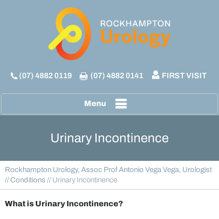
(07) 4882 0119
(07) 4882 0141
FIRST VISIT
Menu
Urinary Incontinence
Rockhampton Urology, Assoc Prof Antonio Vega Vega, Urologist
//
Conditions
// Urinary Incontinence
What is Urinary Incontinence?