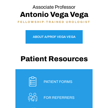
Associate Professor
Antonio Vega Vega
FELLOWSHIP-TRAINED UROLOGIST
ABOUT A/PROF VEGA VEGA
Patient Resources
PATIENT FORMS
FOR REFERRERS