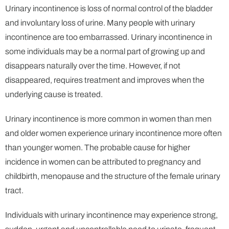
Urinary incontinence is loss of normal control of the bladder
and involuntary loss of urine. Many people with urinary
incontinence are too embarrassed. Urinary incontinence in
some individuals may be a normal part of growing up and
disappears naturally over the time. However, if not
disappeared, requires treatment and improves when the
underlying cause is treated.
Urinary incontinence is more common in women than men
and older women experience urinary incontinence more often
than younger women. The probable cause for higher
incidence in women can be attributed to pregnancy and
childbirth, menopause and the structure of the female urinary
tract.
Individuals with urinary incontinence may experience strong,