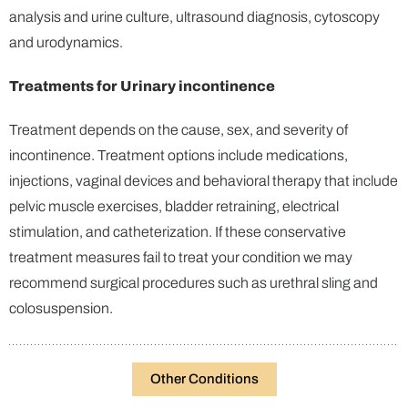
analysis and urine culture, ultrasound diagnosis, cytoscopy
and urodynamics.
Treatments for Urinary incontinence
Treatment depends on the cause, sex, and severity of
incontinence. Treatment options include medications,
injections, vaginal devices and behavioral therapy that include
pelvic muscle exercises, bladder retraining, electrical
stimulation, and catheterization. If these conservative
treatment measures fail to treat your condition we may
recommend surgical procedures such as urethral sling and
colosuspension.
Other Conditions