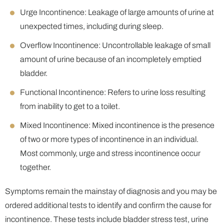
Urge Incontinence: Leakage of large amounts of urine at
unexpected times, including during sleep.
Overflow Incontinence: Uncontrollable leakage of small
amount of urine because of an incompletely emptied
bladder.
Functional Incontinence: Refers to urine loss resulting
from inability to get to a toilet.
Mixed Incontinence: Mixed incontinence is the presence
of two or more types of incontinence in an individual.
Most commonly, urge and stress incontinence occur
together.
Symptoms remain the mainstay of diagnosis and you may be
ordered additional tests to identify and confirm the cause for
incontinence. These tests include bladder stress test, urine