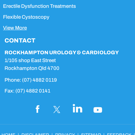
Erectile Dysfunction Treatments
Flexible Cystoscopy
View More
CONTACT
ROCKHAMPTON UROLOGY & CARDIOLOGY
1/105 shop East Street
Rockhampton Qld 4700
Phone:
(07) 4882 0119
Fax:
(07) 4882 0141